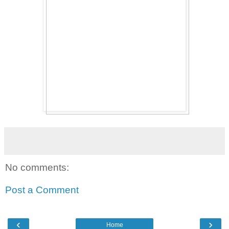
No comments:
Post a Comment
‹
›
Home