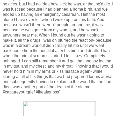
no cries, but I had no idea how sick he was, or that he'd die. I
was just sad because I had planned a home birth, and we
ended up having an emergency cesarean. I felt the most
alone I have ever felt when I woke up from his birth. And it
because wasn't there weren't people around me, it was
because he was gone from my womb, and he wasn't
anywhere near me. When I found out he wasn't going to
make it, all the drugs I was on blurred the reaction- because I
was in a dream world.It didn't really hit me until we went
back home from the hospital after his birth and death. That's
when the primal screams started. I felt crazy. Completely
unhinged. I can still remember it and get that uneasy feeling
in my gut, and my chest, and my throat. Knowing that I would
never hold him in my arms or kiss his face again- while
staring at all of his things that we had prepared for his arrival
and subsequently having to explain to the world that he had
died, was another part of the death of the old me.
#captureyourgrief #lifeafterloss"