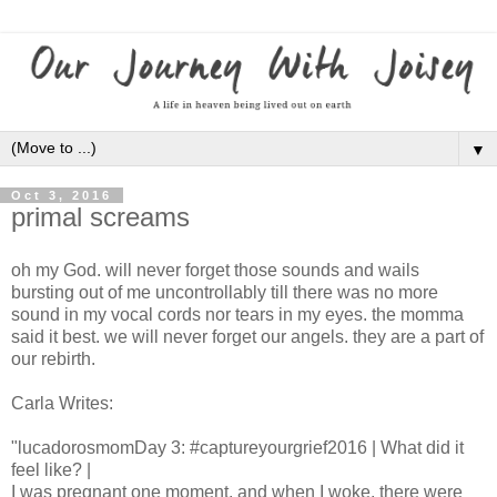
▼
Oct 3, 2016
primal screams
oh my God. will never forget those sounds and wails
bursting out of me uncontrollably till there was no more
sound in my vocal cords nor tears in my eyes. the momma
said it best. we will never forget our angels. they are a part of
our rebirth.
Carla Writes:
"lucadorosmomDay 3: #captureyourgrief2016 | What did it
feel like? |
I was pregnant one moment, and when I woke, there were