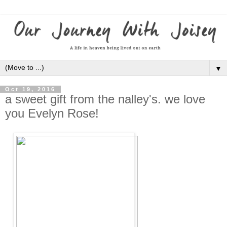
▼
Oct 19, 2016
a sweet gift from the nalley's. we love
you Evelyn Rose!