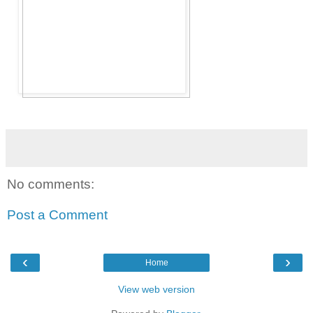
No comments:
Post a Comment
‹
›
Home
View web version