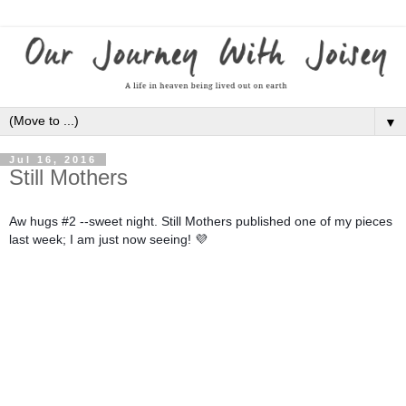
▼
Jul 16, 2016
Still Mothers
Aw hugs #2 --sweet night. Still Mothers published one of my pieces
last week; I am just now seeing
! 💜