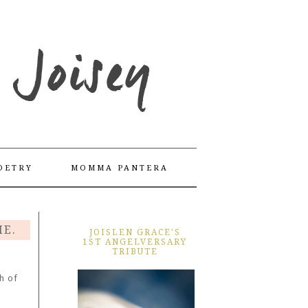
OETRY
MOMMA PANTERA
ME.
JOISLEN GRACE'S
1ST ANGELVERSARY
TRIBUTE
h of