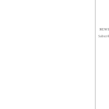
NEWE
Subscri