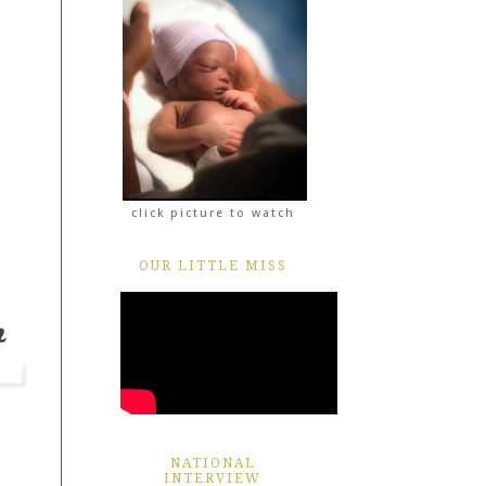
click picture to watch
OUR LITTLE MISS
NATIONAL
INTERVIEW