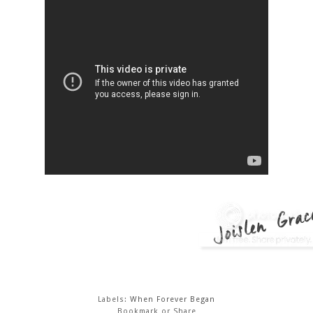
Labels:
When Forever Began
Bookmark or Share