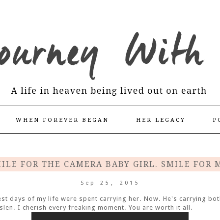
WHEN FOREVER BEGAN
HER LEGACY
P
ILE FOR THE CAMERA BABY GIRL. SMILE FOR 
Sep 25, 2015
st days of my life were spent carrying her. Now. He's carrying bot
islen. I cherish every freaking moment. You are worth it all.