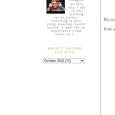
imagine
on this
day. i sat
in the
parking
lot at school.
No c
listening to this
song. bawling. hands
raised. it was like an
Post 
experience i had
never so r...
BROWSE AROUND
THE BLOG