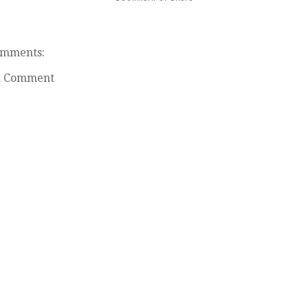
omments:
a Comment