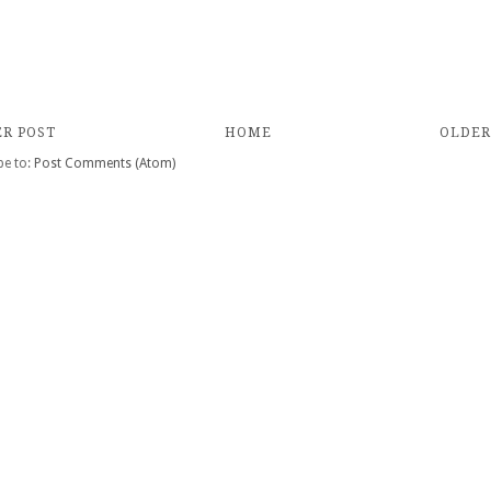
R POST
HOME
OLDER
be to:
Post Comments (Atom)