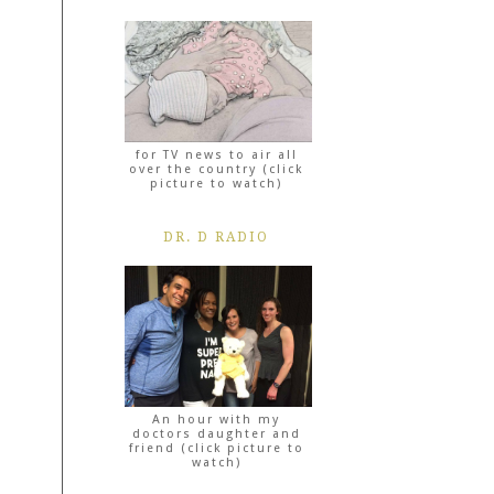
for TV news to air all
over the country (click
picture to watch)
DR. D RADIO
An hour with my
doctors daughter and
friend (click picture to
watch)