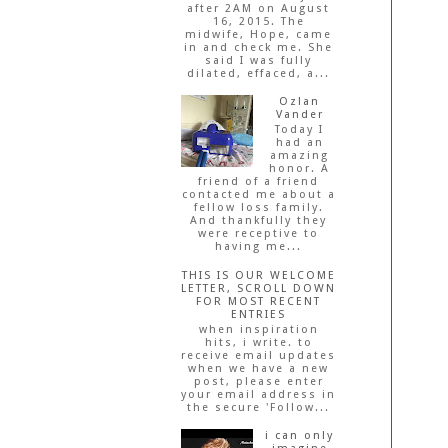
after 2AM on August
16, 2015. The
midwife, Hope, came
in and check me. She
said I was fully
dilated, effaced, a...
Ozlan
Vander
Today I
had an
amazing
honor. A
friend of a friend
contacted me about a
fellow loss family.
And thankfully they
were receptive to
having me...
THIS IS OUR WELCOME
LETTER, SCROLL DOWN
FOR MOST RECENT
ENTRIES
when inspiration
hits, i write. to
receive email updates
when we have a new
post, please enter
your email address in
the secure 'Follow...
i can only