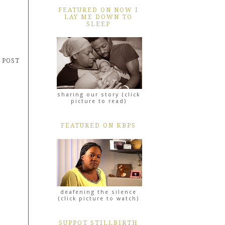
FEATURED ON NOW I
LAY ME DOWN TO
SLEEP
 POST
sharing our story (click
picture to read)
FEATURED ON KBPS
deafening the silence
(click picture to watch)
SUPPOT STILLBIRTH