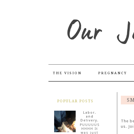
THE VISION
PREGNANCY
SM
POPULAR POSTS
Labor.
and
Delivery.
The be
PUUUUUS
us. Jo
HHHH It
was just