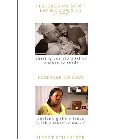
FEATURED ON NOW I
LAY ME DOWN TO
SLEEP
sharing our story (click
picture to read)
FEATURED ON KBPS
deafening the silence
(click picture to watch)
SUPPOT STILLBIRTH