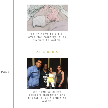
for TV news to air all
over the country (click
picture to watch)
DR. D RADIO
 POST
An hour with my
doctors daughter and
friend (click picture to
watch)