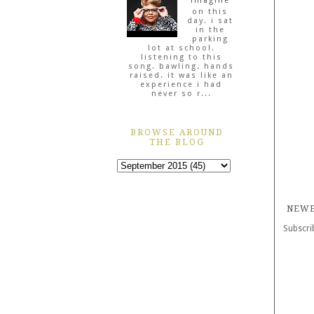
imagine
on this
day. i sat
in the
parking
lot at school.
listening to this
song. bawling. hands
raised. it was like an
experience i had
never so r...
BROWSE AROUND
THE BLOG
NEWE
Subscri