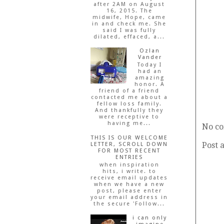
after 2AM on August
16, 2015. The
midwife, Hope, came
in and check me. She
said I was fully
dilated, effaced, a...
Ozlan
Vander
Today I
had an
amazing
honor. A
friend of a friend
contacted me about a
fellow loss family.
And thankfully they
were receptive to
having me...
No c
THIS IS OUR WELCOME
Post 
LETTER, SCROLL DOWN
FOR MOST RECENT
ENTRIES
when inspiration
hits, i write. to
receive email updates
when we have a new
post, please enter
your email address in
the secure 'Follow...
i can only