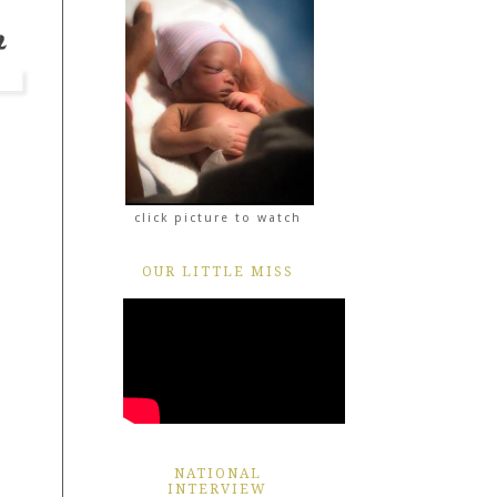
click picture to watch
OUR LITTLE MISS
NATIONAL
INTERVIEW