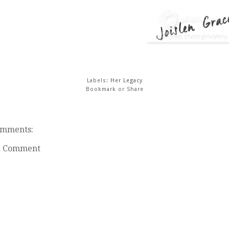
Labels:
Her Legacy
Bookmark or Share
omments:
a Comment