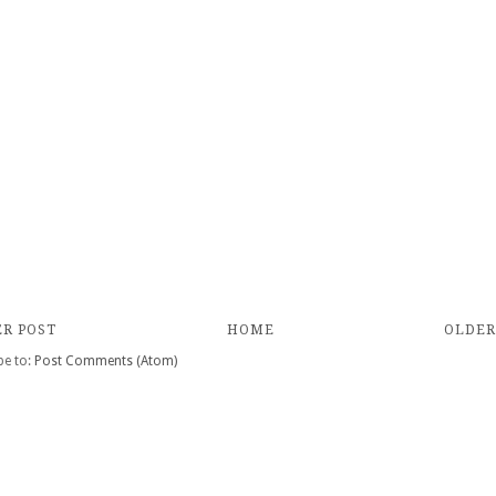
R POST
HOME
OLDER
be to:
Post Comments (Atom)