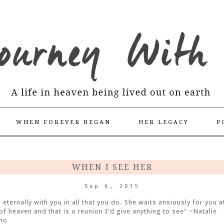
WHEN FOREVER BEGAN
HER LEGACY
P
WHEN I SEE HER
Sep 6, 2015
s eternally with you in all that you do. She waits anxiously for you a
of heaven and that is a reunion I'd give anything to see" ~Natalie
no