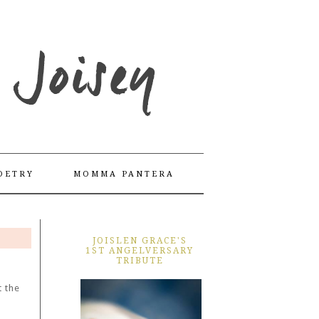
OETRY
MOMMA PANTERA
JOISLEN GRACE'S
1ST ANGELVERSARY
TRIBUTE
t the