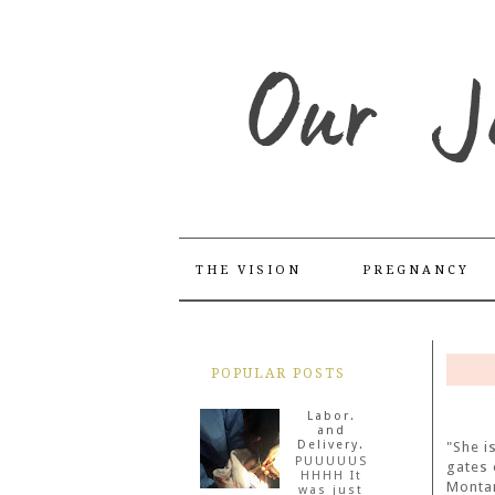
THE VISION
PREGNANCY
POPULAR POSTS
Labor.
and
Delivery.
"She i
PUUUUUS
gates 
HHHH It
Monta
was just